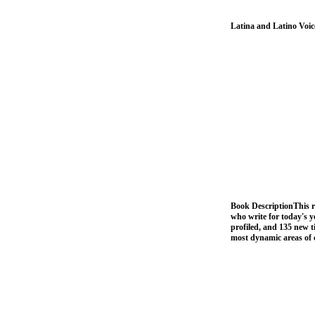
Latina and Latino Voi
Book DescriptionThis r
who write for today's 
profiled, and 135 new t
most dynamic areas of 