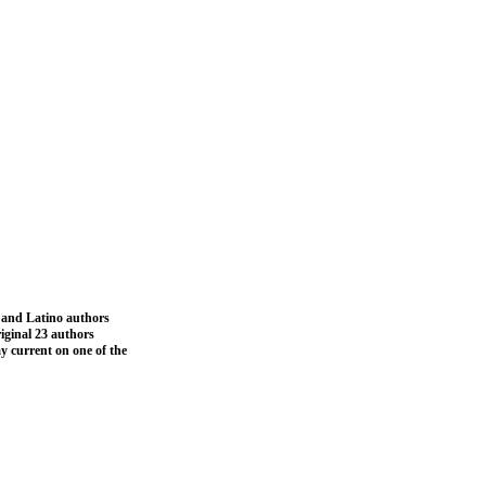
a and Latino authors
iginal 23 authors
ay current on one of the