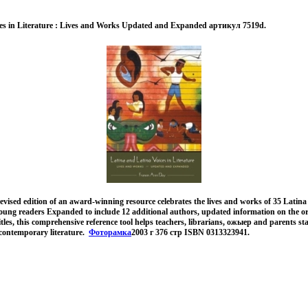
ces in Literature : Lives and Works Updated and Expanded артикул 7519d.
evised edition of an award-winning resource celebrates the lives and works of 35 Latin
young readers Expanded to include 12 additional authors, updated information on the or
itles, this comprehensive reference tool helps teachers, librarians, ожыер and parents st
contemporary literature.
Фоторамка
2003 г 376 стр ISBN 0313323941.