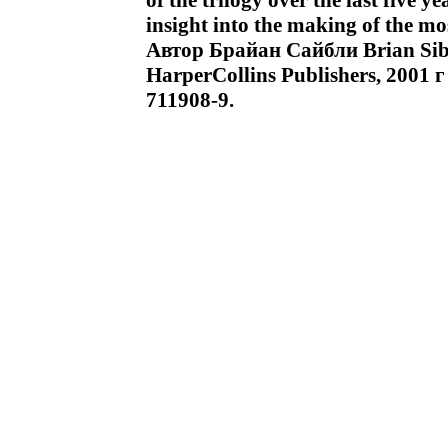
of the trilogy over the last five ye
insight into the making of the mo
Автор Брайан Сайбли Brian Si
HarperCollins Publishers, 2001 
711908-9.