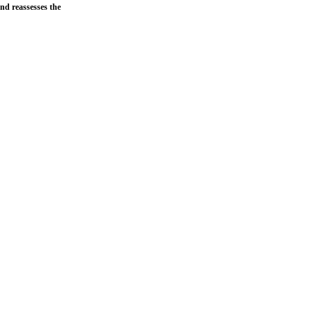
and reassesses the