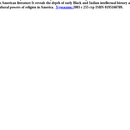
American literature It reveals the depth of early Black and Indian intellectual history 
 cultural powers of religion in America.
Художник:
2003 г 255 стр ISBN 0195160789.