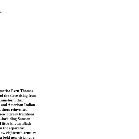
d.
f America Even Thomas
of the slave rising from
transform their
an and American Indian
authors reinvented
ew literary traditions
y--including Samson
f little-known Black
m the separatist
 how eighteenth-century
a bold new vision of a