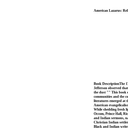
American Lazarus: Reli
Book DescriptionThe 17
Jefferson observed that 
the dust "" This book 
communities and the co
literatures emerged at 
American evangelicalism
While shedding fresh l
Occom, Prince Hall, Ri
and Indian sermons, na
Christian Indian settl
Black and Indian writer