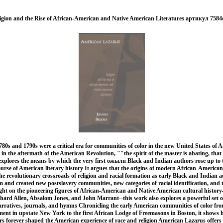
gion and the Rise of African-American and Native American Literatures артикул 7584
80s and 1790s were a critical era for communities of color in the new United States o
in the aftermath of the American Revolution, ""the spirit of the master is abating, that 
explores the means by which the very first ожылн Black and Indian authors rose up to 
urse of American literary history It argues that the origins of modern African-Americ
the revolutionary crossroads of religion and racial formation as early Black and Indian 
 and created new postslavery communities, new categories of racial identification, and n
ight on the pioneering figures of African-American and Native American cultural histor
chard Allen, Absalom Jones, and John Marrant--this work also explores a powerful set o
rratives, journals, and hymns Chronicling the early American communities of color fro
ement in upstate New York to the first African Lodge of Freemasons in Boston, it shows
s forever shaped the American experience of race and religion American Lazarus offers 