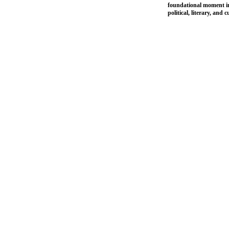
foundational moment in 
political, literary, and