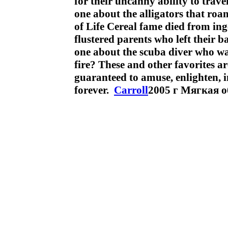
for their uncanny ability to trav
one about the alligators that ro
of Life Cereal fame died from in
flustered parents who left their b
one about the scuba diver who was
fire? These and other favorites ar
guaranteed to amuse, enlighten, in
forever.
Carroll
2005 г Мягкая о