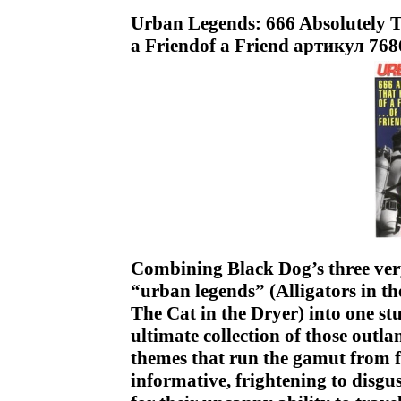
Urban Legends: 666 Absolutely T
a Friendof a Friend артикул 768
Combining Black Dog’s three very
“urban legends” (Alligators in t
The Cat in the Dryer) into one s
ultimate collection of those outla
themes that run the gamut from 
informative, frightening to disgu