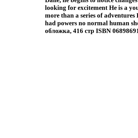
Dane, he begins to notice changes 
looking for excitement He is a yo
more than a series of adventures H
had powers no normal human sh
обложка, 416 стр ISBN 0689869