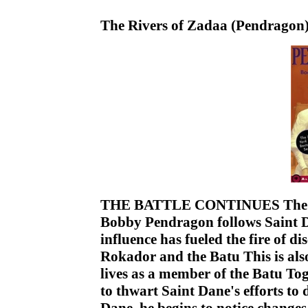
The Rivers of Zadaa (Pendragon
THE BATTLE CONTINUES The stru
Bobby Pendragon follows Saint Da
influence has fueled the fire of d
Rokador and the Batu This is also
lives as a member of the Batu 
to thwart Saint Dane's efforts t