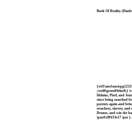
Book Of Reality (Diad
{\rtf1\ansi\ansicpg1252\
;\red0\green0\blue0;} \
Helaine, Pixel, and Jen
since being snatched fr
parents again-and brin
treachery, slavery, and 
Drones, and win the bat
\pard\cf0\f1\fs17 \par }