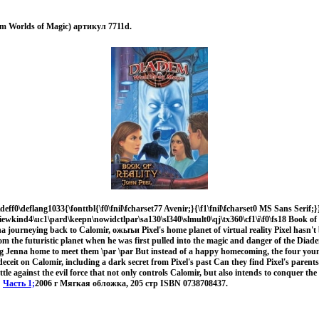
em Worlds of Magic) артикул 7711d.
deff0\deflang1033{\fonttbl{\f0\fnil\fcharset77 Avenir;}{\f1\fnil\fcharset0 MS Sans Serif;}}
viewkind4\uc1\pard\keepn\nowidctlpar\sa130\sl340\slmult0\qj\tx360\cf1\i\f0\fs18 Book of R
na journeying back to Calomir, ожыъи Pixel's home planet of virtual reality Pixel hasn'
om the futuristic planet when he was first pulled into the magic and danger of the Diade
g Jenna home to meet them \par \par But instead of a happy homecoming, the four you
deceit on Calomir, including a dark secret from Pixel's past Can they find Pixel's parents
tle against the evil force that not only controls Calomir, but also intends to conquer th
.
Часть 1;
2006 г Мягкая обложка, 205 стр ISBN 0738708437.