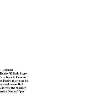
 {\colortbl
eality \i0 finds Score,
t been back to Calomir
m Pixel wants to see his
ng magic-users find
, liberate the enslaved
e entire Diadem? \par