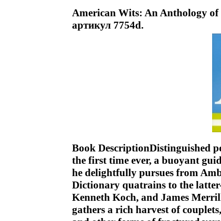
American Wits: An Anthology of 
артикул 7754d.
Book DescriptionDistinguished poe
the first time ever, a buoyant gui
he delightfully pursues from Amb
Dictionary quatrains to the latt
Kenneth Koch, and James Merril
gathers a rich harvest of couplets