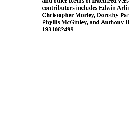
and other forms of fractured verse
contributors includes Edwin Arli
Christopher Morley, Dorothy Park
Phyllis McGinley, and Anthony 
1931082499.